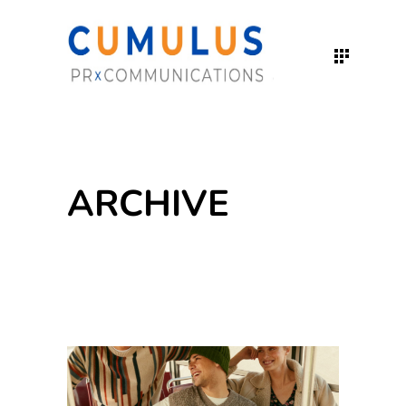
ARCHIVE