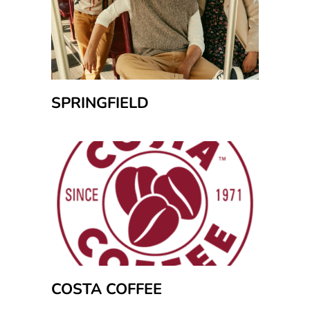
SPRINGFIELD
COSTA COFFEE